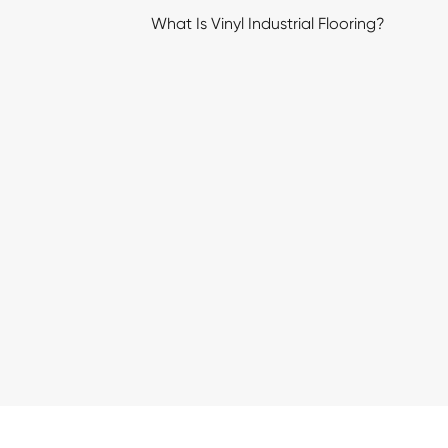
What Is Vinyl Industrial Flooring?