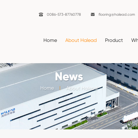

0086-573-87760778

flooring@halead.com
Home
About Halead
Product
Wh
News
Home
About Halead