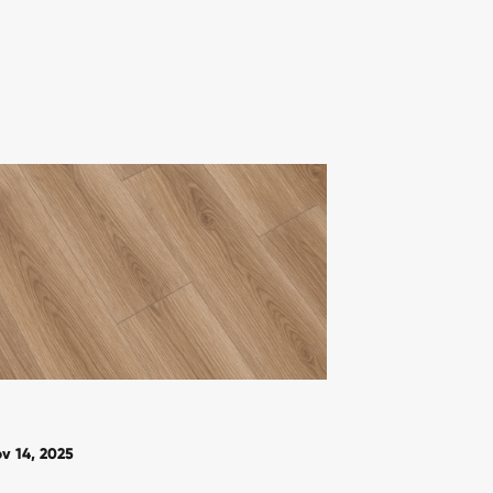
v 14, 2025