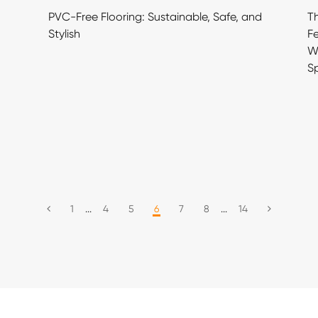
PVC-Free Flooring: Sustainable, Safe, and
Th
Stylish
Fe
Wh
S
1
...
4
5
6
7
8
...
14