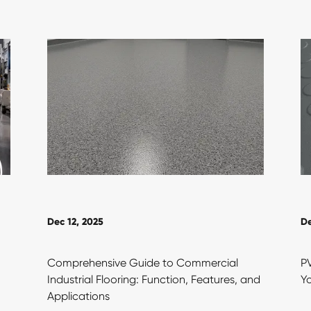
Dec 12, 2025
De
Comprehensive Guide to Commercial
PV
Industrial Flooring: Function, Features, and
Yo
Applications