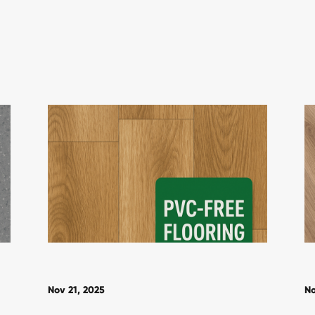
Nov 21, 2025
No