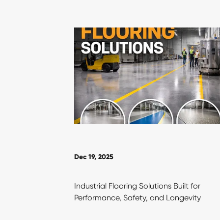
Dec 19, 2025
Industrial Flooring Solutions Built for
Performance, Safety, and Longevity