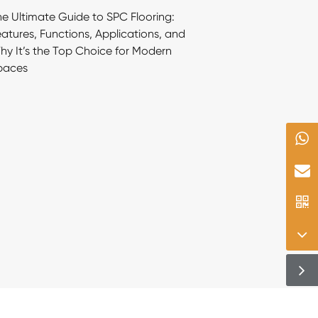
e Ultimate Guide to SPC Flooring:
atures, Functions, Applications, and
y It’s the Top Choice for Modern
paces