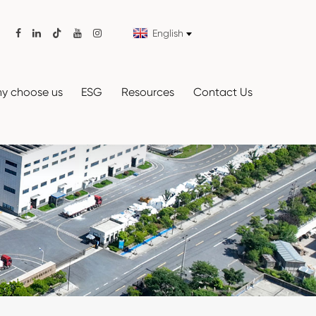
English

y choose us
ESG
Resources
Contact Us