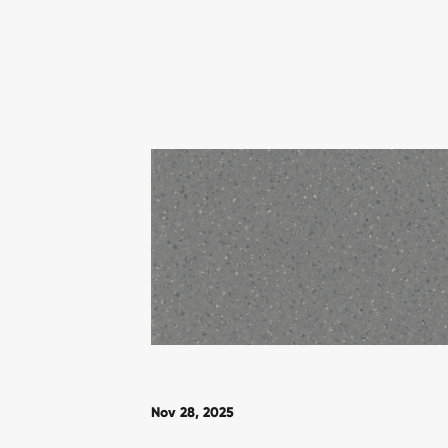
Nov 28, 2025