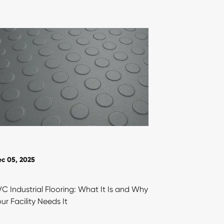
c 05, 2025
C Industrial Flooring: What It Is and Why
ur Facility Needs It