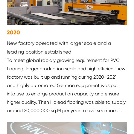
2020
New factory operated with larger scale and a
leading position established
To meet global rapidly growing requirement for PVC
flooring, larger production scale and high efficient new
factory was built up and running during 2020~2021,
and highly automated German equipment was put
into use to enlarge production capacity and ensure
higher quality. Then Halead flooring was able to supply
around 20,000,000 sq.M per year to oversea market.