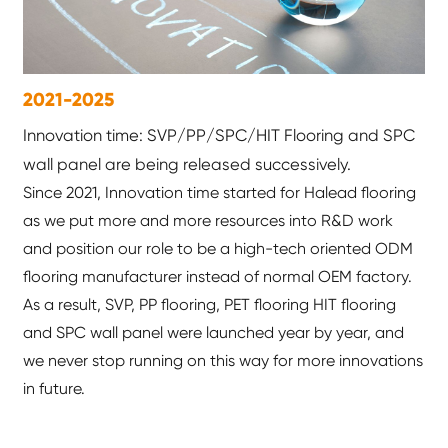
2021-2025
Innovation time: SVP/PP/SPC/HIT Flooring and SPC
wall panel are being released successively.
Since 2021, Innovation time started for Halead flooring
as we put more and more resources into R&D work
and position our role to be a high-tech oriented ODM
flooring manufacturer instead of normal OEM factory.
As a result, SVP, PP flooring, PET flooring HIT flooring
and SPC wall panel were launched year by year, and
we never stop running on this way for more innovations
in future.