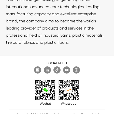
international advanced core technologies, leading
manufacturing capacity and excellent enterprise
brand, the company aims to become the world's
leading provider of products and services in the
professional field of industrial yarns, plastic materials,
tire cord fabrics and plastic floors.
SOCIAL MEDIA

Wechat
Whatsapp