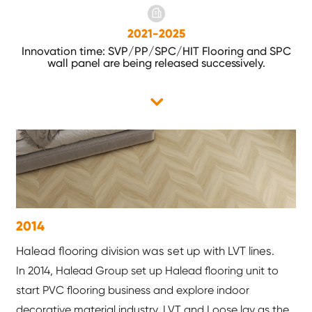
2021-2025
Innovation time: SVP/PP/SPC/HIT Flooring and SPC
wall panel are being released successively.
2014
Halead flooring division was set up with LVT lines.
In 2014, Halead Group set up Halead flooring unit to
start PVC flooring business and explore indoor
decorative material industry. LVT and Loose lay as the