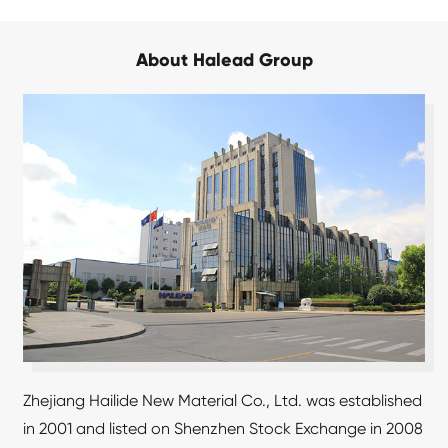
About Halead Group
Zhejiang Hailide New Material Co., Ltd. was established
in 2001 and listed on Shenzhen Stock Exchange in 2008