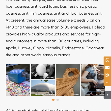
fiber business unit, cord fabric business unit, plastic
business unit, film business unit and floor business unit.
At present, the annual sales volume exceeds 5 billion
RMB and there are more than 3400 employees. Halead
provides high-quality products and services for high-
end customers in more than 100 countries, including
Apple, Huawei, Oppo, Michelin, Bridgestone, Goodyear
tire and other world-famous brands.
With the strategic thinking of global operation,