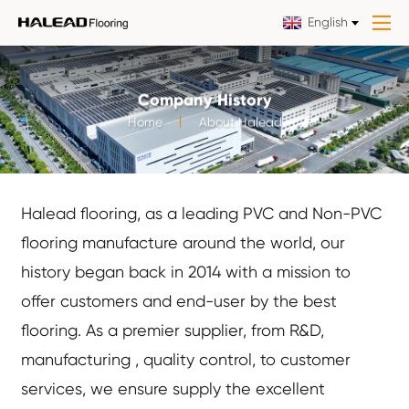
English
Company History
Home
About Halead
Halead flooring, as a leading PVC and Non-PVC
flooring manufacture around the world, our
history began back in 2014 with a mission to
offer customers and end-user by the best
flooring. As a premier supplier, from R&D,
manufacturing , quality control, to customer
services, we ensure supply the excellent