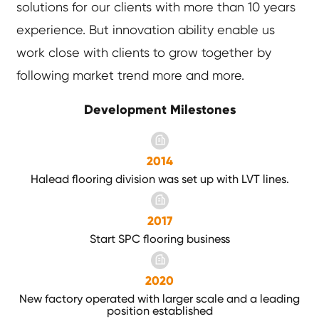
solutions for our clients with more than 10 years
experience. But innovation ability enable us
work close with clients to grow together by
following market trend more and more.
Development Milestones
2014
Halead flooring division was set up with LVT lines.
2017
Start SPC flooring business
2020
New factory operated with larger scale and a leading
position established