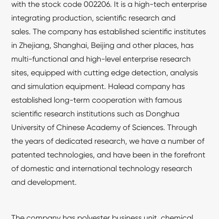
with the stock code 002206. It is a high-tech enterprise
integrating production, scientific research and
sales. The company has established scientific institutes
in Zhejiang, Shanghai, Beijing and other places, has
multi-functional and high-level enterprise research
sites, equipped with cutting edge detection, analysis
and simulation equipment. Halead company has
established long-term cooperation with famous
scientific research institutions such as Donghua
University of Chinese Academy of Sciences. Through
the years of dedicated research, we have a number of
patented technologies, and have been in the forefront
of domestic and international technology research
and development.
The company has polyester business unit, chemical