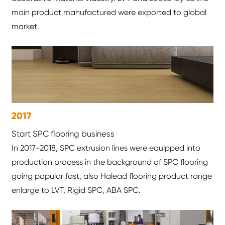
main product manufactured were exported to global
market.
2017
Start SPC flooring business
In 2017-2018, SPC extrusion lines were equipped into
production process in the background of SPC flooring
going popular fast, also Halead flooring product range
enlarge to LVT, Rigid SPC, ABA SPC.