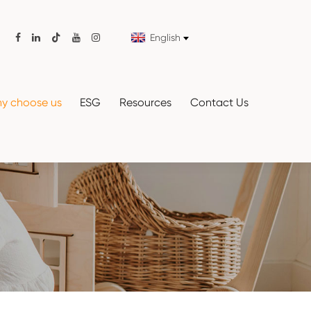
English

y choose us
ESG
Resources
Contact Us