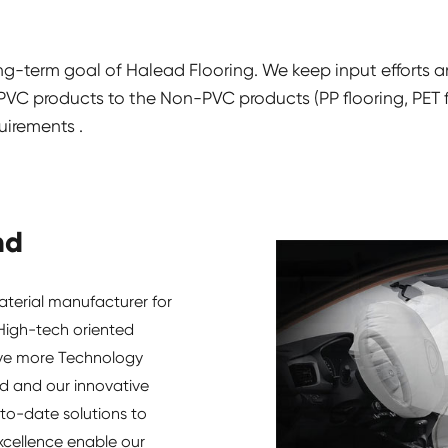
ong-term goal of Halead Flooring. We keep input efforts 
C products to the Non-PVC products (PP flooring, PET flo
uirements .
nd
aterial manufacturer for
 High-tech oriented
ave more Technology
d and our innovative
to-date solutions to
xcellence enable our