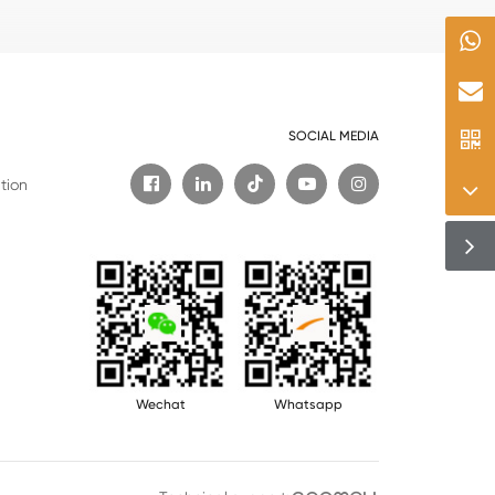
SOCIAL MEDIA

tion
Wechat
Whatsapp