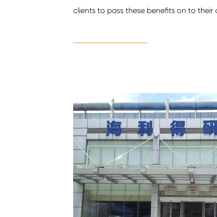
clients to pass these benefits on to thei