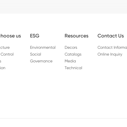
hoose us
ESG
Resources
Contact Us
cture
Environmental
Decors
Contact Informa
 Control
Social
Catalogs
Online Inquiry
s
Governance
Media
ion
Technical