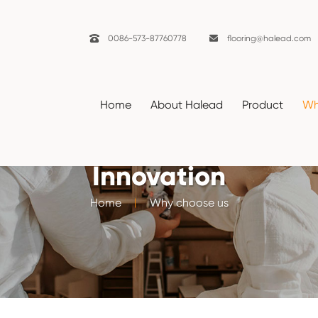

0086-573-87760778

flooring@halead.com
Home
About Halead
Product
Wh
Innovation
Home
Why choose us