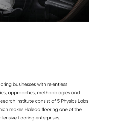
ooring businesses with relentless
gies, approaches, methodologies and
search institute consist of 5 Physics Labs
hich makes Halead flooring one of the
tensive flooring enterprises.