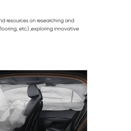
and resources on researching and
oring, etc.) ,exploring innovative