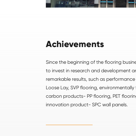
Achievements
Since the beginning of the flooring busi
to invest in research and development 
remarkable results, such as performanc
Loose Lay, SVP flooring, environmentally 
carbon products- PP flooring, PET floorin
innovation product- SPC wall panels.