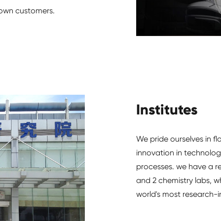
r own customers.
Institutes
We pride ourselves in fl
innovation in technolo
processes. we have a re
and 2 chemistry labs, w
world's most research-in