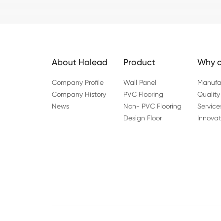
About Halead
Product
Why c
Company Profile
Wall Panel
Manufa
Company History
PVC Flooring
Quality
News
Non- PVC Flooring
Service
Design Floor
Innovat