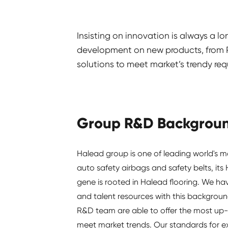
Insisting on innovation is always a l
development on new products, from PV
solutions to meet market’s trendy req
Group R&D Backgrou
Halead group is one of leading world's m
auto safety airbags and safety belts, its
gene is rooted in Halead flooring. We h
and talent resources with this backgroun
R&D team are able to offer the most up-
meet market trends. Our standards for e