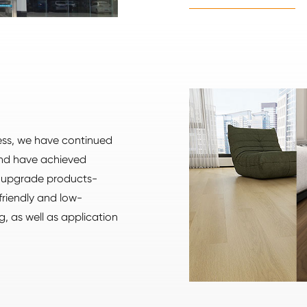
ness, we have continued
and have achieved
e upgrade products-
friendly and low-
g, as well as application