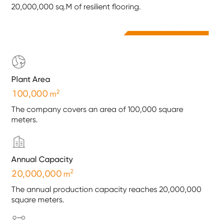
20,000,000 sq.M of resilient flooring.
Company Video
Plant Area
2
,
1
0
0
0
0
0
m
The company covers an area of 100,000 square
meters.
Annual Capacity
2
,
,
2
0
0
0
0
0
0
0
m
The annual production capacity reaches 20,000,000
square meters.