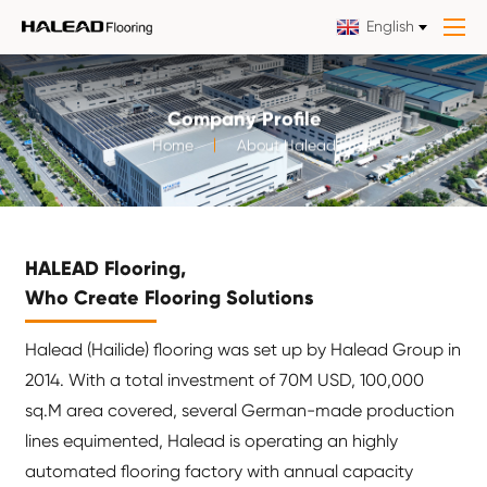
English
Company Profile
Home
About Halead
HALEAD Flooring,
Who Create Flooring Solutions
Halead (Hailide) flooring was set up by Halead Group in
2014. With a total investment of 70M USD, 100,000
sq.M area covered, several German-made production
lines equimented, Halead is operating an highly
automated flooring factory with annual capacity