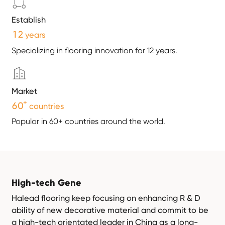
Establish
1
2
years
Specializing in flooring innovation for 12 years.
Market
+
6
0
countries
Popular in 60+ countries around the world.
High-tech Gene
Halead flooring keep focusing on enhancing R & D
ability of new decorative material and commit to be
a high-tech orientated leader in China as a long-