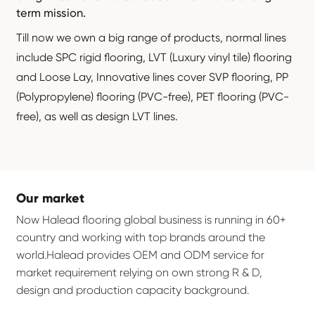
term mission.
Till now we own a big range of products, normal lines
include SPC rigid flooring, LVT (Luxury vinyl tile) flooring
and Loose Lay, Innovative lines cover SVP flooring, PP
(Polypropylene) flooring (PVC-free), PET flooring (PVC-
free), as well as design LVT lines.
Our market
Now Halead flooring global business is running in 60+
country and working with top brands around the
world.Halead provides OEM and ODM service for
market requirement relying on own strong R & D,
design and production capacity background.