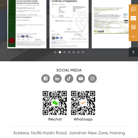
SOCIAL MEDIA

Wechat
Whatsapp
Address: No.96 Haishi Road, Jianshan New Zone, Haining