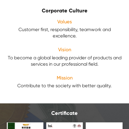
Corporate Culture
Values
Customer first, responsibility, teamwork and
excellence.
Vision
To become a global leading provider of products and
services in our professional field.
Mission
Contribute to the society with better quality.
Certificate