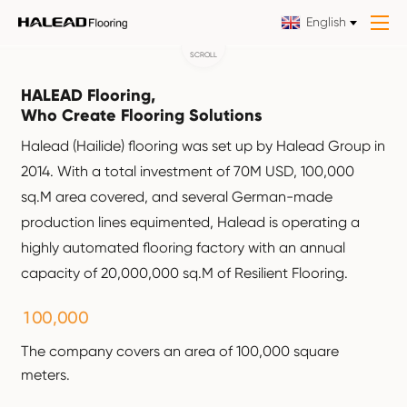
English
SCROLL
HALEAD Flooring,
Who Create Flooring Solutions
Halead (Hailide) flooring was set up by Halead Group in
2014. With a total investment of 70M USD, 100,000
sq.M area covered, and several German-made
production lines equimented, Halead is operating a
highly automated flooring factory with an annual
capacity of 20,000,000 sq.M of Resilient Flooring.
,
1
0
0
0
0
0
The company covers an area of 100,000 square
meters.