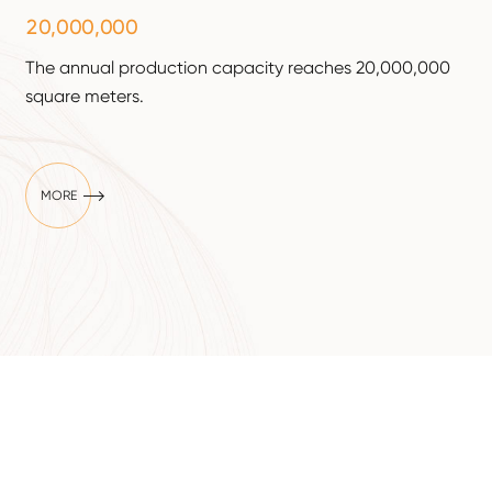
,
,
2
0
0
0
0
0
0
0
The annual production capacity reaches 20,000,000
square meters.

MORE