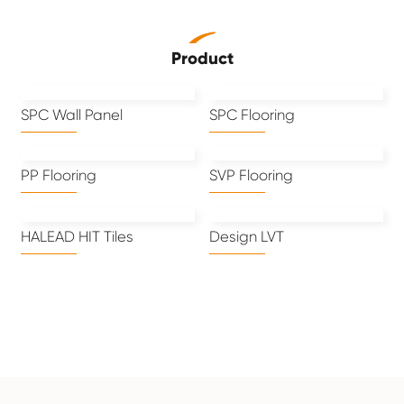
Product
SPC Wall Panel
SPC Flooring
PP Flooring
SVP Flooring
HALEAD HIT Tiles
Design LVT