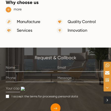
Why choose us
more
Manufacture
Quality Control
Services
Innovation
Request & Callback
I accept the terms for processing personal data