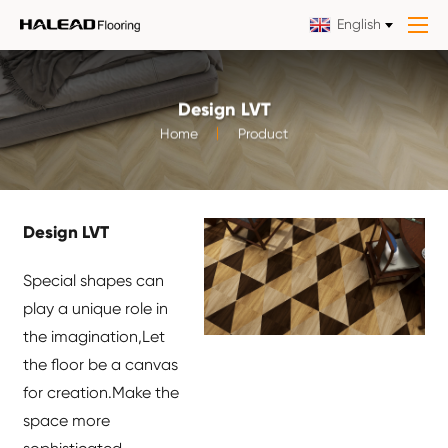
English
Design LVT
Home
Product
Design LVT
Special shapes can
play a unique role in
the imagination,Let
the floor be a canvas
for creation.Make the
space more