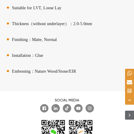
Suitable for LVT, Loose Lay
Thickness（without underlayer）：2.0-5.0mm
Finishing：Matte, Normal
Installation：Glue
Embossing：Nature Wood/Stone/EIR
SOCIAL MEDIA
