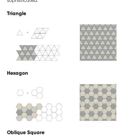
sophisticated.
Triangle
Hexagon
Oblique Square