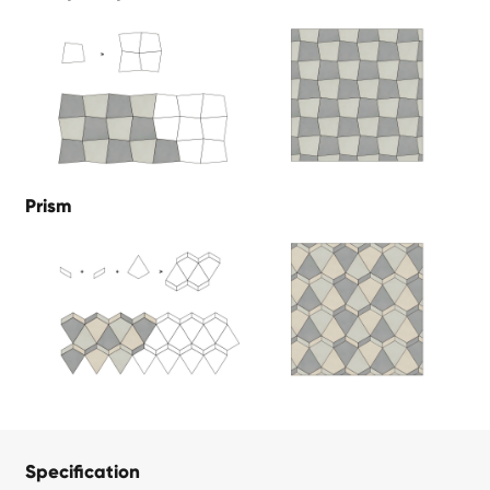
Prism
Specification