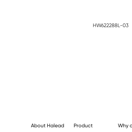
HW622288L-03
About Halead
Product
Why c