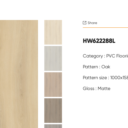
Share

HW622288L
Category : PVC Floor
Pattern : Oak
Pattern size : 1000x
Gloss : Matte