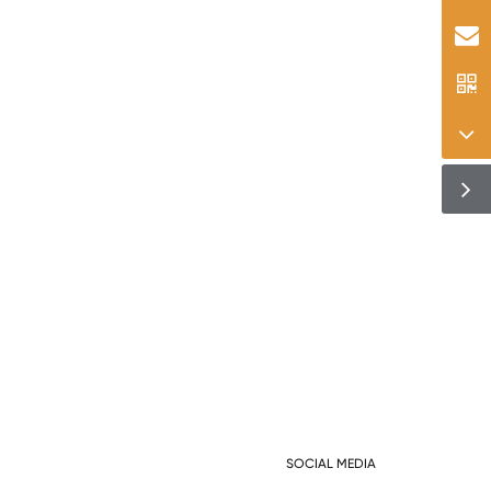
SOCIAL MEDIA