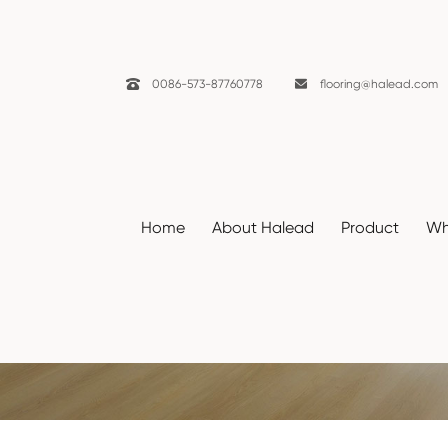

0086-573-87760778

flooring@halead.com
Home
About Halead
Product
Wh
Decors
Home
Resources