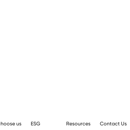
hoose us
ESG
Resources
Contact Us