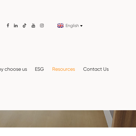
English

y choose us
ESG
Resources
Contact Us