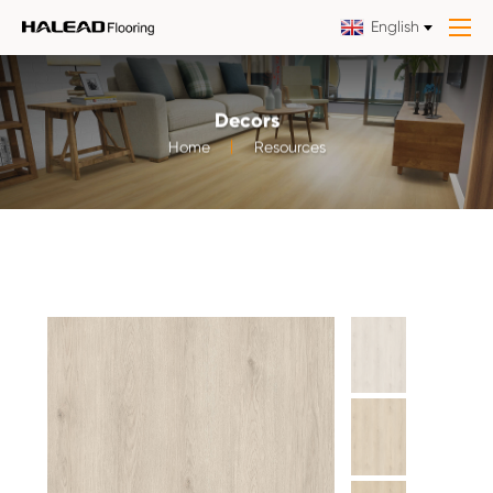
English
Decors
Home
Resources