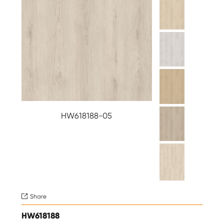
HW618188-05
Share

HW618188