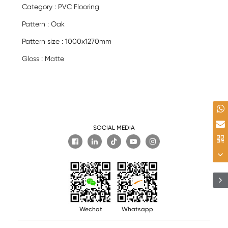
Category : PVC Flooring
Pattern : Oak
Pattern size : 1000x1270mm
Gloss : Matte
SOCIAL MEDIA

Wechat
Whatsapp