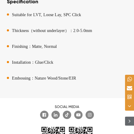
Specification
Suitable for LVT, Loose Lay, SPC Click
Thickness（without underlayer）：2.0-5.0mm
Finishing：Matte, Normal
Installation：Glue/Click
Embossing：Nature Wood/Stone/EIR
SOCIAL MEDIA
