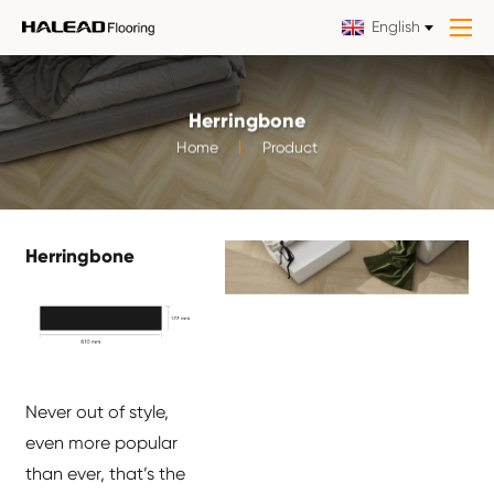
English
Herringbone
Home
Product
Herringbone
Never out of style,
even more popular
than ever, that’s the