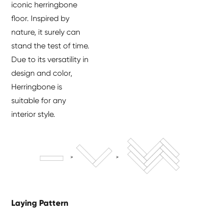
iconic herringbone
floor. Inspired by
nature, it surely can
stand the test of time.
Due to its versatility in
design and color,
Herringbone is
suitable for any
interior style.
Laying Pattern